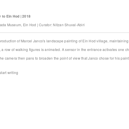
 to Ein Hod | 2018
ada Museum, Ein Hod | Curator: Nitzan Shuval-Abiri
roduction of Marcel Janco's landscape painting of Ein Hod village, maintaining t
, a row of walking figures is animated. A sensor in the entrance activates one cha
he camera then pans to broaden the point of view that Janco chose for his paint
start writing