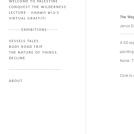
WELCOME TO PALESTINE
CONQUEST THE WILDERNESS
LECTURE - כיבוש השממה
The Way
VIRTUAL GRAFFITI
Janco D
-------EXHIBITIONS------
VESSELS TALES
A 3D rep
BODY ROAD TRIP
painting
THE NATURE OF THINGS
DECLINE
frame. T
-----------------------------
Click to 
ABOUT