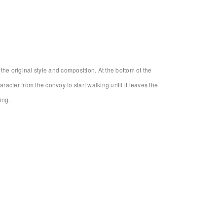
Installation view
he original style and composition. At the bottom of the
racter from the convoy to start walking until it leaves the
ing.