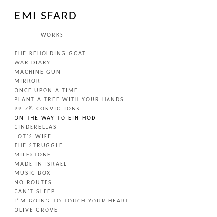
EMI SFARD
---------WORKS----------
THE BEHOLDING GOAT
WAR DIARY
MACHINE GUN
MIRROR
ONCE UPON A TIME
PLANT A TREE WITH YOUR HANDS
99.7% CONVICTIONS
ON THE WAY TO EIN-HOD
CINDERELLAS
LOT'S WIFE
THE STRUGGLE
MILESTONE
MADE IN ISRAEL
MUSIC BOX
NO ROUTES
CAN'T SLEEP
I׳M GOING TO TOUCH YOUR HEART
OLIVE GROVE