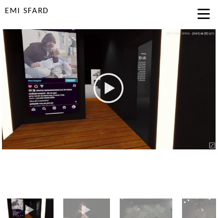
EMI SFARD