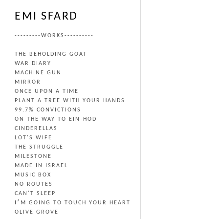
EMI SFARD
---------WORKS----------
THE BEHOLDING GOAT
WAR DIARY
MACHINE GUN
MIRROR
ONCE UPON A TIME
PLANT A TREE WITH YOUR HANDS
99.7% CONVICTIONS
ON THE WAY TO EIN-HOD
CINDERELLAS
LOT'S WIFE
THE STRUGGLE
MILESTONE
MADE IN ISRAEL
MUSIC BOX
NO ROUTES
CAN'T SLEEP
I׳M GOING TO TOUCH YOUR HEART
OLIVE GROVE