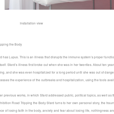
Installation view
ipping the Body
d has Lupus. This is an illness that disrupts the immune system’s proper functio
itself. Sfard’s illness first broke out when she was in her twenties. About ten y
ing, and she was even hospitalized for a long period until she was out of danger.
esses the experience of the outbreaks and hospitalization, using the tools availa
er previous works, in which Sfard addressed public, political topics, as well as
xhibition Road Tripping the Body Sfard turns to her own personal story, the trau
ce of losing faith in the body, anxiety and fear about losing life, nothingness an