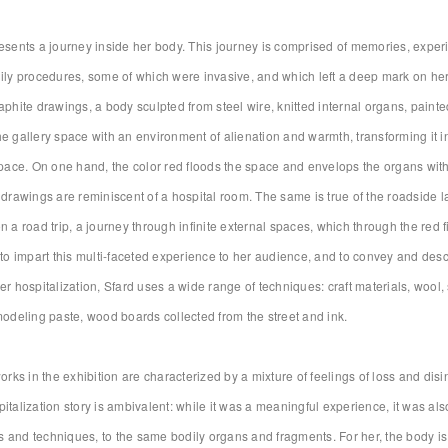
esents a journey inside her body. This journey is comprised of memories, exper
ily procedures, some of which were invasive, and which left a deep mark on her
aphite drawings, a body sculpted from steel wire, knitted internal organs, painted
e gallery space with an environment of alienation and warmth, transforming it i
space. On one hand, the color red floods the space and envelops the organs withi
 drawings are reminiscent of a hospital room. The same is true of the roadside l
n a road trip, a journey through infinite external spaces, which through the red f
 to impart this multi-faceted experience to her audience, and to convey and des
er hospitalization, Sfard uses a wide range of techniques: craft materials, wool, s
modeling paste, wood boards collected from the street and ink.
works in the exhibition are characterized by a mixture of feelings of loss and d
italization story is ambivalent: while it was a meaningful experience, it was al
and techniques, to the same bodily organs and fragments. For her, the body is