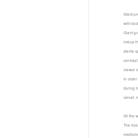
Sfard pr
with bod
Giant gr
imbue th
sterile 
contrast
viewer o
In order
during h
velvet, 
All the 
The hosp
mediums 