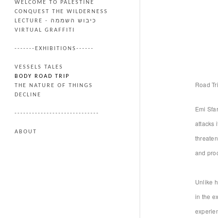
WELCOME TO PALESTINE
CONQUEST THE WILDERNESS
LECTURE - כיבוש השממה
VIRTUAL GRAFFITI
-------EXHIBITIONS------
VESSELS TALES
BODY ROAD TRIP
Road Tr
THE NATURE OF THINGS
DECLINE
Emi Sfar
-----------------------------
attacks 
ABOUT
threaten
and proc
Unlike h
in the e
experien