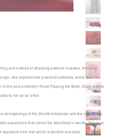
Installation view
ning and instead of attacking external invaders, the body
ears ago, she experienced a second outbreak, which was life-
 In the solo exhibition Road Tripping the Body, Sfard revisits
ble to her as an artist.
 the wrongdoings of the Zionist enterprise and the occupation,
matic experience that cannot be described in words. This is an
d departure from that which is familiar and dear.