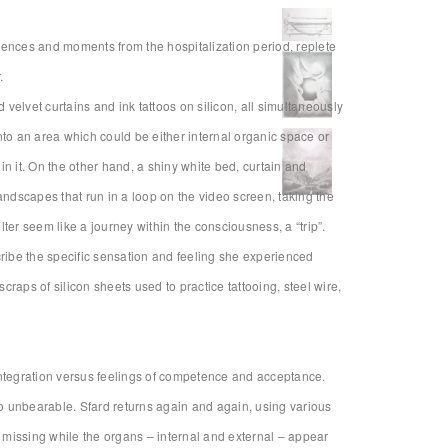
iences and moments from the hospitalization period, replete
.
 velvet curtains and ink tattoos on silicon, all simultaneously
nto an area which could be either internal organic space or
n it. On the other hand, a shiny white bed, curtain and
andscapes that run in a loop on the video screen, taking the
ilter seem like a journey within the consciousness, a “trip”.
cribe the specific sensation and feeling she experienced
craps of silicon sheets used to practice tattooing, steel wire,
isintegration versus feelings of competence and acceptance.
so unbearable. Sfard returns again and again, using various
 missing while the organs – internal and external – appear